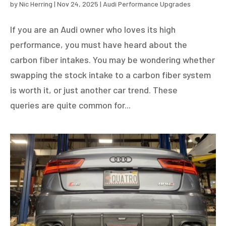
by
Nic Herring
|
Nov 24, 2025
|
Audi Performance Upgrades
If you are an Audi owner who loves its high
performance, you must have heard about the
carbon fiber intakes. You may be wondering whether
swapping the stock intake to a carbon fiber system
is worth it, or just another car trend. These
queries are quite common for...