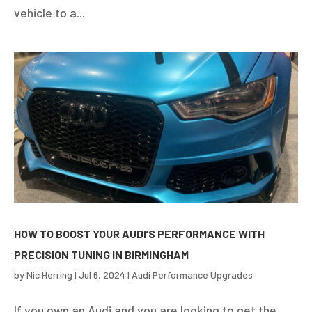
vehicle to a...
HOW TO BOOST YOUR AUDI’S PERFORMANCE WITH
PRECISION TUNING IN BIRMINGHAM
by
Nic Herring
|
Jul 6, 2024
|
Audi Performance Upgrades
If you own an Audi and you are looking to get the