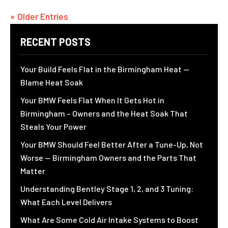
« Older Entries
RECENT POSTS
Your Build Feels Flat in the Birmingham Heat —
Blame Heat Soak
Your BMW Feels Flat When It Gets Hot in
Birmingham – Owners and the Heat Soak That
Steals Your Power
Your BMW Should Feel Better After a Tune-Up, Not
Worse — Birmingham Owners and the Parts That
Matter
Understanding Bentley Stage 1, 2, and 3 Tuning:
What Each Level Delivers
What Are Some Cold Air Intake Systems to Boost