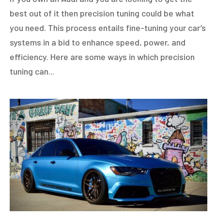
best out of it then precision tuning could be what
you need. This process entails fine-tuning your car’s
systems in a bid to enhance speed, power, and
efficiency. Here are some ways in which precision
tuning can...