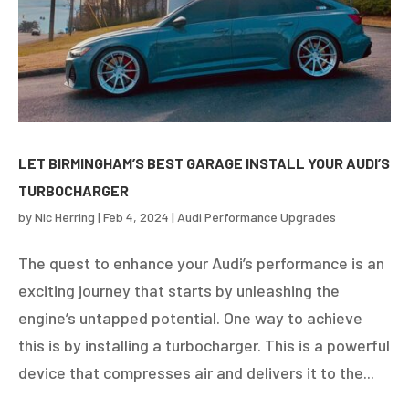
LET BIRMINGHAM’S BEST GARAGE INSTALL YOUR AUDI’S
TURBOCHARGER
by
Nic Herring
|
Feb 4, 2024
|
Audi Performance Upgrades
The quest to enhance your Audi’s performance is an
exciting journey that starts by unleashing the
engine’s untapped potential. One way to achieve
this is by installing a turbocharger. This is a powerful
device that compresses air and delivers it to the...