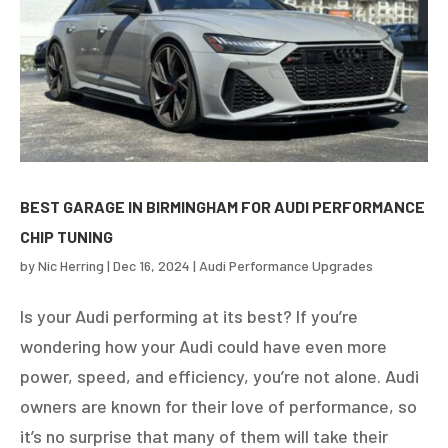
BEST GARAGE IN BIRMINGHAM FOR AUDI PERFORMANCE
CHIP TUNING
by
Nic Herring
|
Dec 16, 2024
|
Audi Performance Upgrades
Is your Audi performing at its best? If you’re
wondering how your Audi could have even more
power, speed, and efficiency, you’re not alone. Audi
owners are known for their love of performance, so
it’s no surprise that many of them will take their