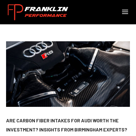
ARE CARBON FIBER INTAKES FOR AUDI WORTH THE
INVESTMENT? INSIGHTS FROM BIRMINGHAM EXPERTS?