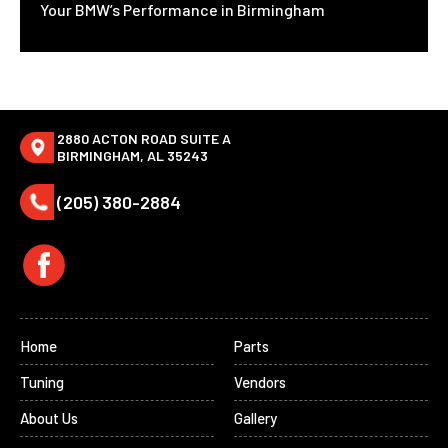
Your BMW’s Performance in Birmingham
2880 ACTON ROAD SUITE A
BIRMINGHAM, AL 35243
(205) 380-2884
Home
Parts
Tuning
Vendors
About Us
Gallery