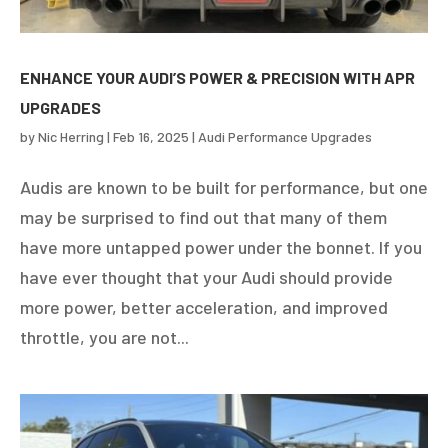
ENHANCE YOUR AUDI’S POWER & PRECISION WITH APR
UPGRADES
by
Nic Herring
|
Feb 16, 2025
|
Audi Performance Upgrades
Audis are known to be built for performance, but one
may be surprised to find out that many of them
have more untapped power under the bonnet. If you
have ever thought that your Audi should provide
more power, better acceleration, and improved
throttle, you are not...