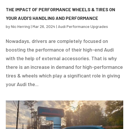
THE IMPACT OF PERFORMANCE WHEELS & TIRES ON
YOUR AUDI’S HANDLING AND PERFORMANCE
by
Nic Herring
|
Mar 26, 2024
|
Audi Performance Upgrades
Nowadays, drivers are completely focused on
boosting the performance of their high-end Audi
with the help of external accessories. That is why
there is an increase in demand for high-performance
tires & wheels which play a significant role in giving
your Audi the...