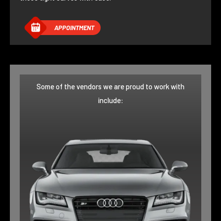
APPOINTMENT
Some of the vendors we are proud to work with
include: