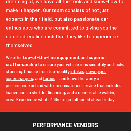
dreaming of, we have all the tools and know-how to
make it happen. Our team consists of not just
experts in their field, but also passionate car
enthusiasts who are committed to giving you the
same adrenaline rush that they like to experience
themselves.
We offer
top-of-the-line equipment
and
superior
craftsmanship
to ensure your vehicle runs smoothly and looks
stunning. Choose from top-quality
intakes
,
downpipes
,
superchargers
, and
turbos
– and leave the worry of
performance behind with our unmatched service that includes
loaner cars, a shuttle, financing, and a comfortable waiting
area. Experience what it’s like to go full speed ahead today!
PERFORMANCE VENDORS