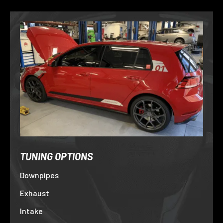
TUNING OPTIONS
Downpipes
Exhaust
Intake