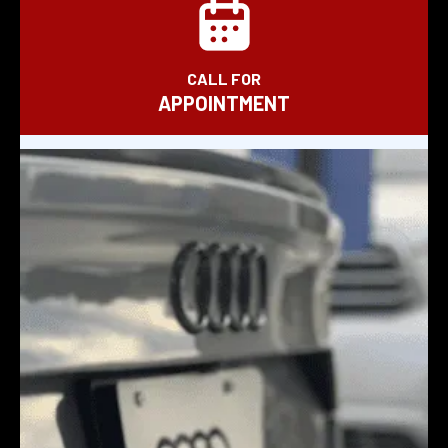
CALL FOR
APPOINTMENT