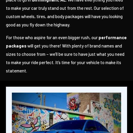
to make your car truly stand out from the rest. Our selection of
custom wheels, tires, and body packages will have you looking
good as you fly down the highway.
For those who aspire for an even bigger rush, our
performance
packages
will get you there! With plenty of brand names and
sizes to choose from – we’ll be sure to have just what you need
to make your ride perfect. It’s time for your vehicle to make its
statement.