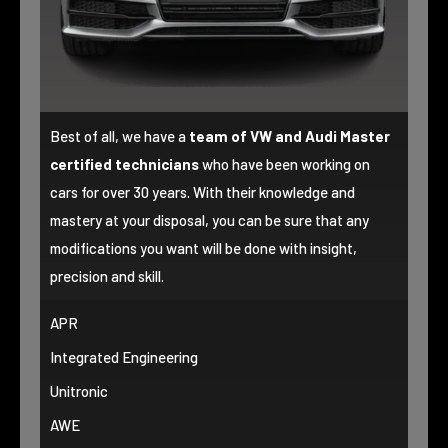
Best of all, we have a
team of VW and Audi Master
certified technicians
who have been working on
cars for over 30 years. With their knowledge and
mastery at your disposal, you can be sure that any
modifications you want will be done with insight,
precision and skill.
APR
Integrated Engineering
Unitronic
AWE