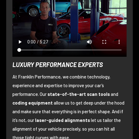
LUXURY PERFORMANCE EXPERTS
At Franklin Performance, we combine technology,
experience and expertise to improve your car’s
performance. Our
state-of-the-art scan tools
and
coding equipment
allow us to get deep under the hood
and make sure that everything is in perfect shape. And if
it’s not, our
laser-guided alignments
let us tailor the
alignment of your vehicle precisely, so you can hit all
those tight curves with ease.