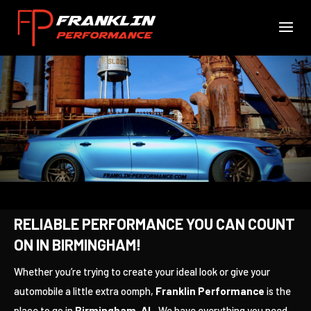
RELIABLE PERFORMANCE YOU CAN COUNT
ON IN BIRMINGHAM!
Whether you’re trying to create your ideal look or give your
automobile a little extra oomph,
Franklin Performance
is the
place to go in
Birmingham, AL
. We have everything you need