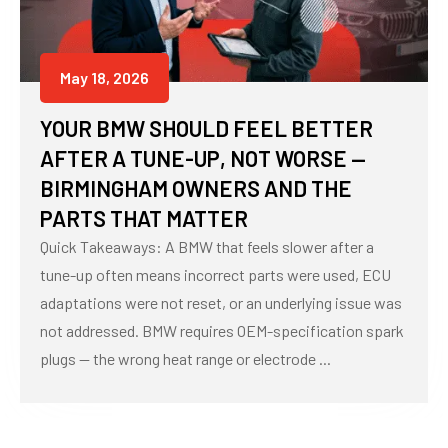
May 18, 2026
YOUR BMW SHOULD FEEL BETTER
AFTER A TUNE-UP, NOT WORSE —
BIRMINGHAM OWNERS AND THE
PARTS THAT MATTER
Quick Takeaways: A BMW that feels slower after a
tune-up often means incorrect parts were used, ECU
adaptations were not reset, or an underlying issue was
not addressed. BMW requires OEM-specification spark
plugs — the wrong heat range or electrode ...