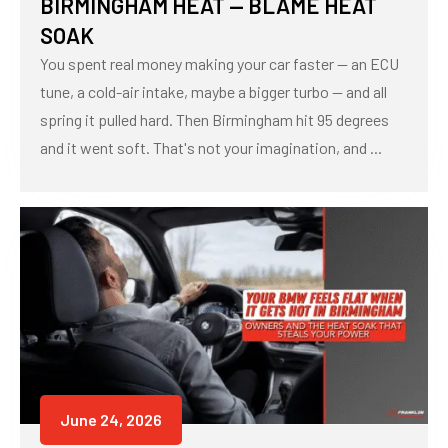
BIRMINGHAM HEAT — BLAME HEAT
SOAK
You spent real money making your car faster — an ECU
tune, a cold-air intake, maybe a bigger turbo — and all
spring it pulled hard. Then Birmingham hit 95 degrees
and it went soft. That's not your imagination, and ...
June 24, 2026