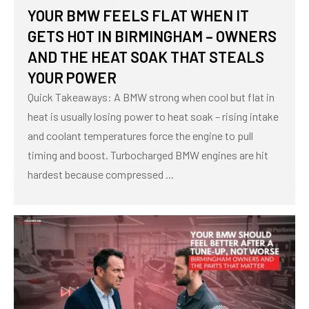
YOUR BMW FEELS FLAT WHEN IT
GETS HOT IN BIRMINGHAM – OWNERS
AND THE HEAT SOAK THAT STEALS
YOUR POWER
Quick Takeaways: A BMW strong when cool but flat in
heat is usually losing power to heat soak – rising intake
and coolant temperatures force the engine to pull
timing and boost. Turbocharged BMW engines are hit
hardest because compressed ...