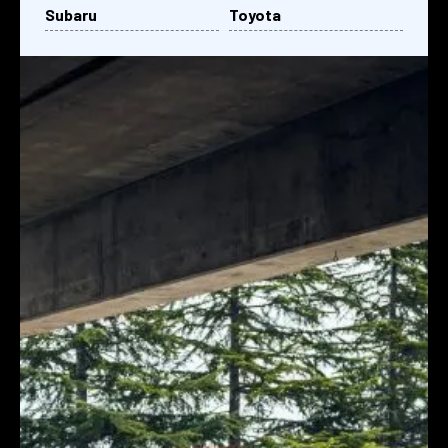
Subaru
Toyota