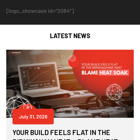
[logo_showcase id=”2084″]
LATEST NEWS
July 31, 2026
YOUR BUILD FEELS FLAT IN THE