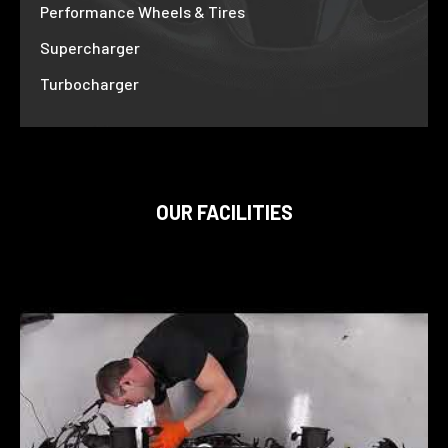
Performance Wheels & Tires
Supercharger
Turbocharger
OUR FACILITIES