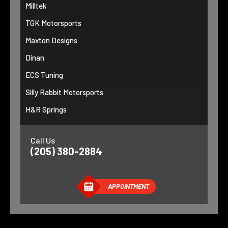
Milltek
TGK Motorsports
Maxton Designs
Dinan
ECS Tuning
Silly Rabbit Motorsports
H&R Springs
Call Us
(205) 380-2884
APPOINTMENT