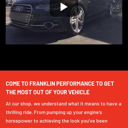
COME TO FRANKLIN PERFORMANCE TO GET
THE MOST OUT OF YOUR VEHICLE
At our shop, we understand what it means to have a
thrilling ride. From pumping up your engine’s
horsepower to achieving the look you’ve been