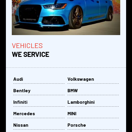
VEHICLES
WE SERVICE
Audi
Volkswagen
Bentley
BMW
Infiniti
Lamborghini
Mercedes
MINI
Nissan
Porsche