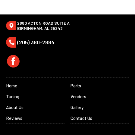
2880 ACTON ROAD SUITE A
BIRMINGHAM, AL 35243
(205) 380-2884
Home
Parts
Tuning
Vendors
About Us
Gallery
Reviews
Contact Us