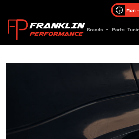
Mon –
Brands
Parts
Tuni