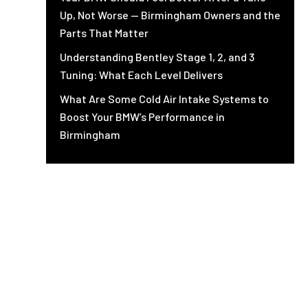
Up, Not Worse — Birmingham Owners and the
Parts That Matter
Understanding Bentley Stage 1, 2, and 3
Tuning: What Each Level Delivers
What Are Some Cold Air Intake Systems to
Boost Your BMW’s Performance in
Birmingham