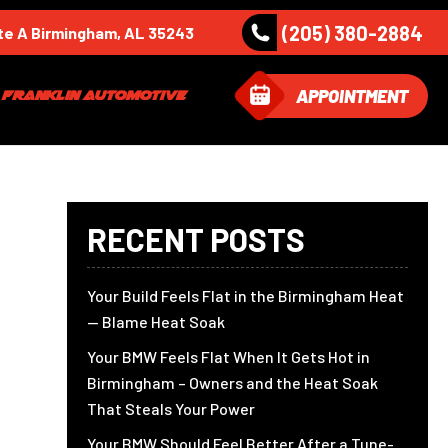
(205) 380-2884
te A Birmingham, AL 35243
APPOINTMENT
Franklin Automotive
RECENT POSTS
Your Build Feels Flat in the Birmingham Heat
— Blame Heat Soak
Your BMW Feels Flat When It Gets Hot in
Birmingham – Owners and the Heat Soak
That Steals Your Power
Your BMW Should Feel Better After a Tune-