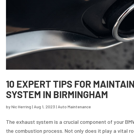
10 EXPERT TIPS FOR MAINTA
SYSTEM IN BIRMINGHAM
by
Nic Herring
|
Aug 1, 2023
|
Auto Maintenance
The exhaust system is a crucial component of your BMW
the combustion process. Not only does it play a vital ro