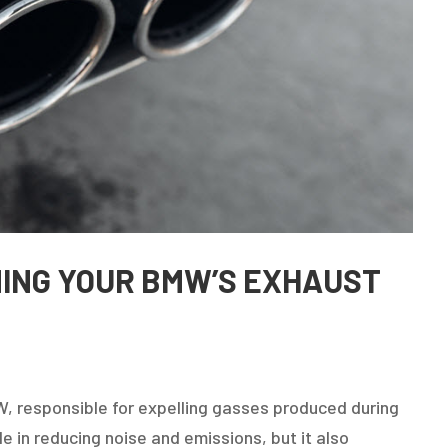
INING YOUR BMW’S EXHAUST
, responsible for expelling gasses produced during
le in reducing noise and emissions, but it also