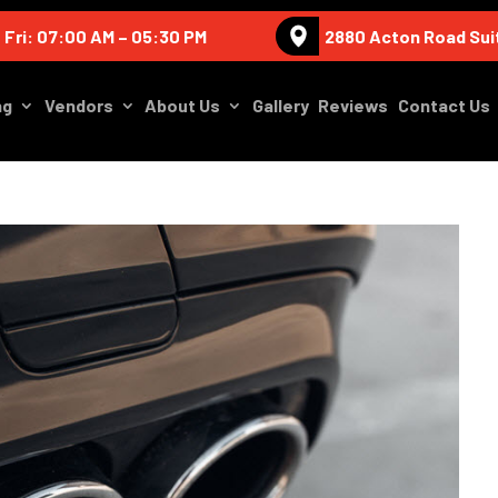
 Fri: 07:00 AM – 05:30 PM
2880 Acton Road Sui
ng
Vendors
About Us
Gallery
Reviews
Contact Us