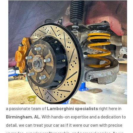
a passionate team of
Lamborghini specialists
right here in
Birmingham
,
AL
. With hands-on expertise and a dedication to
detail, we can treat your car as if it were our own with precise