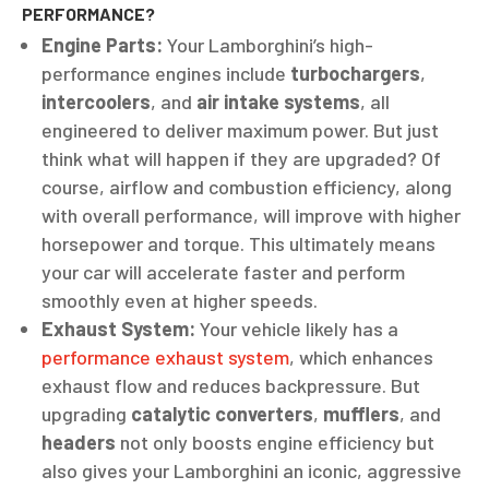
PERFORMANCE?
Engine Parts:
Your Lamborghini’s high-
performance engines include
turbochargers
,
intercoolers
, and
air intake systems
, all
engineered to deliver maximum power. But just
think what will happen if they are upgraded? Of
course, airflow and combustion efficiency, along
with overall performance, will improve with higher
horsepower and torque. This ultimately means
your car will accelerate faster and perform
smoothly even at higher speeds.
Exhaust System:
Your vehicle likely has a
performance exhaust system
, which enhances
exhaust flow and reduces backpressure. But
upgrading
catalytic converters
,
mufflers
, and
headers
not only boosts engine efficiency but
also gives your Lamborghini an iconic, aggressive