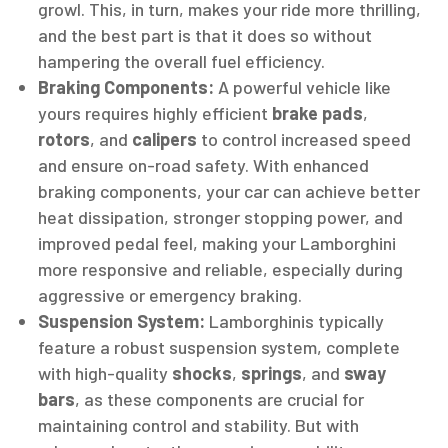
growl. This, in turn, makes your ride more thrilling,
and the best part is that it does so without
hampering the overall fuel efficiency.
Braking Components:
A powerful vehicle like
yours requires highly efficient
brake pads
,
rotors
, and
calipers
to control increased speed
and ensure on-road safety. With enhanced
braking components, your car can achieve better
heat dissipation, stronger stopping power, and
improved pedal feel, making your Lamborghini
more responsive and reliable, especially during
aggressive or emergency braking.
Suspension System:
Lamborghinis typically
feature a robust suspension system, complete
with high-quality
shocks
,
springs
, and
sway
bars
, as these components are crucial for
maintaining control and stability. But with