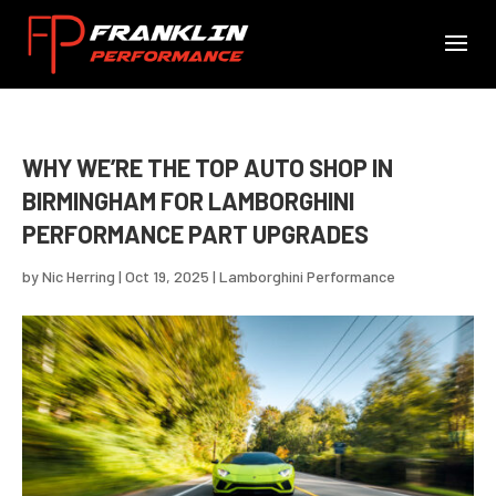
WHY WE’RE THE TOP AUTO SHOP IN
BIRMINGHAM FOR LAMBORGHINI
PERFORMANCE PART UPGRADES
by
Nic Herring
|
Oct 19, 2025
|
Lamborghini Performance