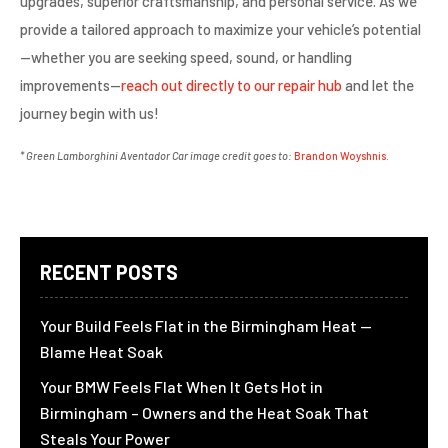
upgrades, superior craftsmanship, and personal service. As we
provide a tailored approach to maximize your vehicle’s potential
—whether you are seeking speed, sound, or handling
improvements—
reach out directly to our repair hub
and let the
journey begin with us!
* Green Lamborghini Aventador Car image credit goes to:
Brandon Woyshnis
.
RECENT POSTS
Your Build Feels Flat in the Birmingham Heat —
Blame Heat Soak
Your BMW Feels Flat When It Gets Hot in
Birmingham – Owners and the Heat Soak That
Steals Your Power