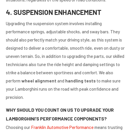
4. SUSPENSION ENHANCEMENT
Upgrading the suspension system involves installing
performance springs, adjustable shocks, and sway bars. They
should also perfectly match your driving style, as this system is
designed to deliver a comfortable, smooth ride, even on dusty or
uneven terrain. So, in addition to upgrading the parts, our skilled
technicians also tune the ride height and damping settings to
strike a balance between sportiness and comfort. We also
perform
wheel alignment
and
handling tests
to make sure
your Lamborghini runs on the road with peak confidence and
precision.
WHY SHOULD YOU COUNT ON US TO UPGRADE YOUR
LAMBORGHINI’S PERFORMANCE COMPONENTS?
Choosing our
Franklin Automotive Performance
means
trusting