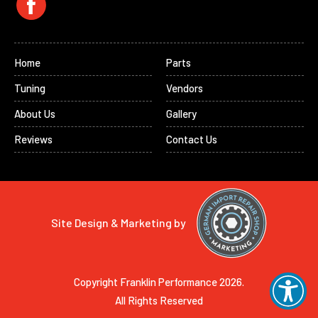
Home
Parts
Tuning
Vendors
About Us
Gallery
Reviews
Contact Us
Site Design & Marketing by
Copyright Franklin Performance 2026.
All Rights Reserved