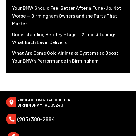
Your BMW Should Feel Better After a Tune-Up, Not
Worse — Birmingham Owners and the Parts That
Matter
Understanding Bentley Stage 1, 2, and 3 Tuning:
What Each Level Delivers
What Are Some Cold Air Intake Systems to Boost
Your BMW’s Performance in Birmingham
2880 ACTON ROAD SUITE A
BIRMINGHAM, AL 35243
(205) 380-2884