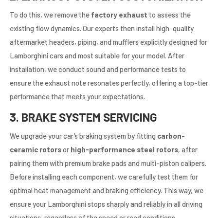
To do this, we remove the
factory exhaust
to assess the
existing flow dynamics. Our experts then install high-quality
aftermarket headers, piping, and mufflers explicitly designed for
Lamborghini cars and most suitable for your model. After
installation, we conduct sound and performance tests to
ensure the exhaust note resonates perfectly, offering a top-tier
performance that meets your expectations.
3. BRAKE SYSTEM SERVICING
We upgrade your car’s braking system by fitting
carbon-
ceramic rotors
or
high-performance steel rotors
, after
pairing them with premium brake pads and multi-piston calipers.
Before installing each component, we carefully test them for
optimal heat management and braking efficiency. This way, we
ensure your Lamborghini stops sharply and reliably in all driving
situations, regardless of the speed or road conditions.