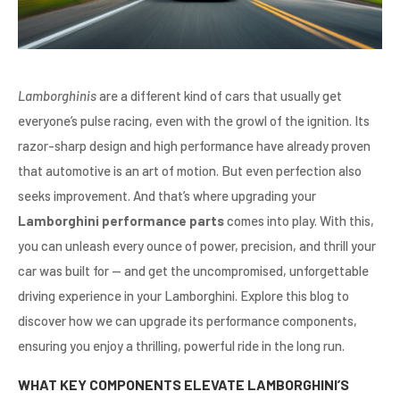
Lamborghinis
are a different kind of cars that usually get
everyone’s pulse racing, even with the growl of the ignition. Its
razor-sharp design and high performance have already proven
that automotive is an art of motion. But even perfection also
seeks improvement. And that’s where upgrading your
Lamborghini performance parts
comes into play. With this,
you can unleash every ounce of power, precision, and thrill your
car was built for — and get the uncompromised, unforgettable
driving experience in your Lamborghini. Explore this blog to
discover how we can upgrade its performance components,
ensuring you enjoy a thrilling, powerful ride in the long run.
WHAT KEY COMPONENTS ELEVATE LAMBORGHINI’S