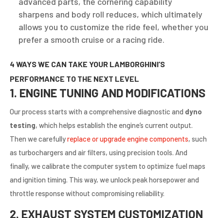
advanced parts, the cornering capability
sharpens and body roll reduces, which ultimately
allows you to customize the ride feel, whether you
prefer a smooth cruise or a racing ride.
4 WAYS WE CAN TAKE YOUR LAMBORGHINI’S
PERFORMANCE TO THE NEXT LEVEL
1. ENGINE TUNING AND MODIFICATIONS
Our process starts with a comprehensive diagnostic and
dyno
testing
, which helps establish the engine’s current output.
Then we carefully
replace or upgrade engine components
, such
as turbochargers and air filters, using precision tools. And
finally, we calibrate the computer system to optimize fuel maps
and ignition timing. This way, we unlock peak horsepower and
throttle response without compromising reliability.
2. EXHAUST SYSTEM CUSTOMIZATION