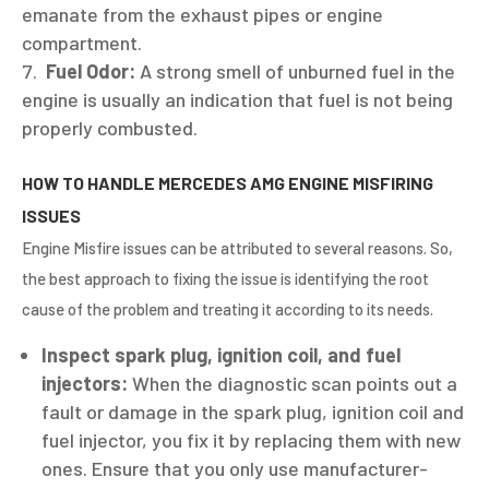
emanate from the exhaust pipes or engine
compartment.
Fuel Odor:
A strong smell of unburned fuel in the
engine is usually an indication that fuel is not being
properly combusted.
HOW TO HANDLE MERCEDES AMG ENGINE MISFIRING
ISSUES
Engine Misfire issues can be attributed to several reasons. So,
the best approach to fixing the issue is identifying the root
cause of the problem and treating it according to its needs.
Inspect spark plug, ignition coil, and fuel
injectors:
When the diagnostic scan points out a
fault or damage in the spark plug, ignition coil and
fuel injector, you fix it by replacing them with new
ones. Ensure that you only use manufacturer-