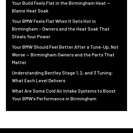
Your Build Feels Flat in the Birmingham Heat —
Blame Heat Soak
Your BMW Feels Flat When It Gets Hot in
Birmingham – Owners and the Heat Soak That
Steals Your Power
Your BMW Should Feel Better After a Tune-Up, Not
Worse — Birmingham Owners and the Parts That
Matter
Understanding Bentley Stage 1, 2, and 3 Tuning:
What Each Level Delivers
What Are Some Cold Air Intake Systems to Boost
Your BMW’s Performance in Birmingham