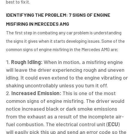
best to fix it.
IDENTIFYING THE PROBLEM: 7 SIGNS OF ENGINE
MISFIRING IN MERCEDES AMG
The first step in combating any car problem is understanding
the signs it gives when it starts developing issues. Some of the
common signs of engine misfiring in the Mercedes AMG are;
Rough Idling:
When in motion, a misfiring engine
will leave the driver experiencing rough and uneven
idling. It could even extend to the engine vibrating or
shaking uncontrollably unless you turn it off.
Increased Emission:
This is one of the most
common signs of engine misfiring. The driver would
notice increased black or dark smoke emissions
from the exhaust as a result of the incomplete air-
fuel combustion. The electrical control unit (
ECU
)
will easily pick this up and send an error code so the