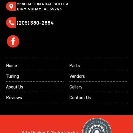
2880 ACTON ROAD SUITE A
BIRMINGHAM, AL 35243
(205) 380-2884
Home
Parts
Tuning
Vendors
About Us
Gallery
Reviews
Contact Us
Site Design & Marketing by