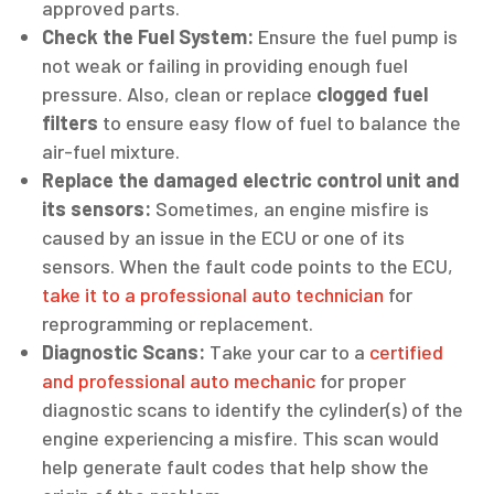
approved parts.
Check the Fuel System:
Ensure the fuel pump is
not weak or failing in providing enough fuel
pressure. Also, clean or replace
clogged fuel
filters
to ensure easy flow of fuel to balance the
air-fuel mixture.
Replace the damaged electric control unit and
its sensors:
Sometimes, an engine misfire is
caused by an issue in the ECU or one of its
sensors. When the fault code points to the ECU,
take it to a professional auto technician
for
reprogramming or replacement.
Diagnostic Scans:
Take your car to a
certified
and professional auto mechanic
for proper
diagnostic scans to identify the cylinder(s) of the
engine experiencing a misfire. This scan would
help generate fault codes that help show the