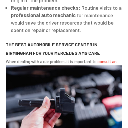
origin of the problem.
Regular maintenance checks:
Routine visits to a
professional auto mechanic
for maintenance
would save the driver resources that would be
spent on repair or replacement.
THE BEST AUTOMOBILE SERVICE CENTER IN
BIRMINGHAM FOR YOUR MERCEDES AMG CARE
When dealing with a car problem, it
is important to
consult an