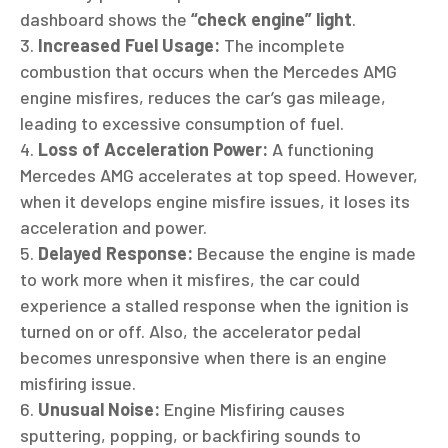
dashboard shows the
“check engine” light
.
Increased Fuel Usage:
The incomplete
combustion that occurs when the Mercedes AMG
engine misfires, reduces the car’s gas mileage,
leading to excessive consumption of fuel.
Loss of Acceleration Power:
A functioning
Mercedes AMG accelerates at top speed. However,
when it develops engine misfire issues, it loses its
acceleration and power.
Delayed Response:
Because the engine is made
to work more when it misfires, the car could
experience a stalled response when the ignition is
turned on or off. Also, the accelerator pedal
becomes unresponsive when there is an engine
misfiring issue.
Unusual Noise:
Engine Misfiring causes
sputtering, popping, or backfiring sounds to