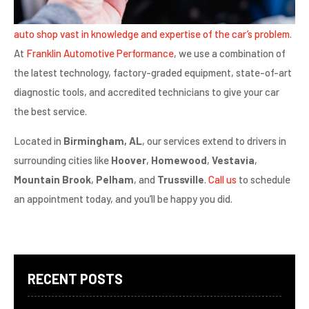
auto shop vast in knowledge and expertise of the car’s problem
.
At
Franklin Automotive Performance
, we use a combination of
the latest technology, factory-graded equipment, state-of-art
diagnostic tools, and accredited technicians to give your car
the best service.
Located in
Birmingham, AL
, our services extend to drivers in
surrounding cities like
Hoover
,
Homewood
,
Vestavia
,
Mountain Brook
,
Pelham
, and
Trussville
.
Call us
to schedule
an appointment today, and you’ll be happy you did.
RECENT POSTS