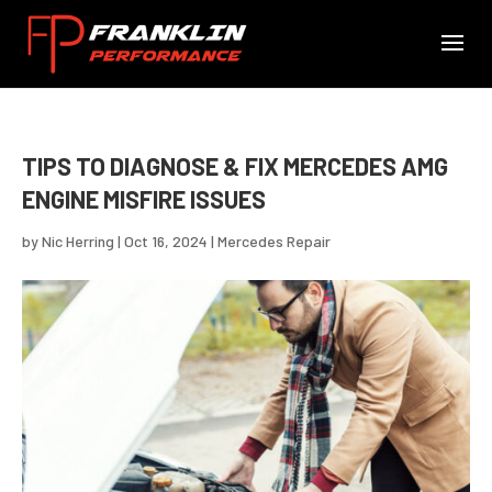
TIPS TO DIAGNOSE & FIX MERCEDES AMG
ENGINE MISFIRE ISSUES
by
Nic Herring
|
Oct 16, 2024
|
Mercedes Repair