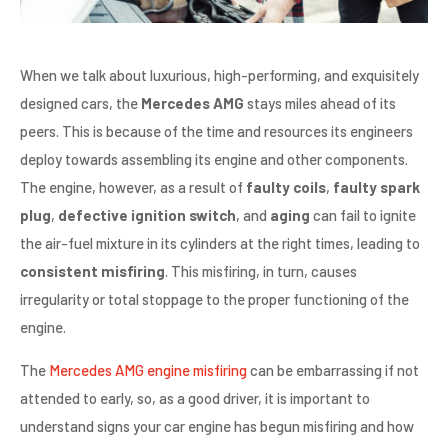
When we talk about luxurious, high-performing, and exquisitely
designed cars, the
Mercedes AMG
stays miles ahead of its
peers. This is because of the time and resources its engineers
deploy towards assembling its engine and other components.
The engine, however, as a result of
faulty coils
,
faulty spark
plug
,
defective ignition switch
, and
aging
can fail to ignite
the air-fuel mixture in its cylinders at the right times, leading to
consistent misfiring
. This misfiring, in turn, causes
irregularity or total stoppage to the proper functioning of the
engine.
The
Mercedes AMG engine misfiring
can be embarrassing if not
attended to early, so, as a good driver, it is important to
understand signs your car engine has begun misfiring and how